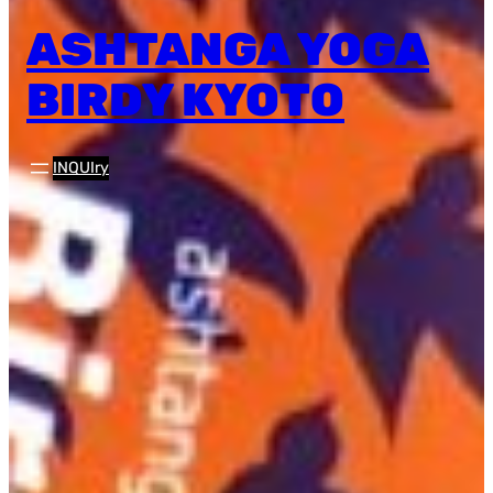
ASHTANGA YOGA
BIRDY KYOTO
INQUIry