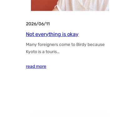
2026/06/11
Not everything is okay
Many foreigners come to Birdy because
Kyoto is a touris…
read more